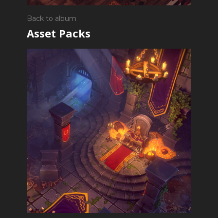
Back to album
Asset Packs