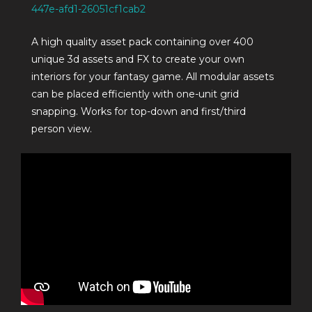
447e-afd1-26051cf1cab2
A high quality asset pack containing over 400
unique 3d assets and FX to create your own
interiors for your fantasy game. All modular assets
can be placed efficiently with one-unit grid
snapping. Works for top-down and first/third
person view.