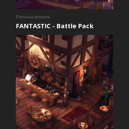
Previous artwork
FANTASTIC - Battle Pack