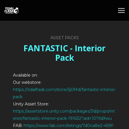
ASSET PACKS
FANTASTIC - Interior
Pack
Available on:
Our webstore:
https://tidalflask.com/store/5j0Md/fantastic-interior-
pack
Unity Asset Store:
https://assetstore.unity.com/packages/3d/props/int
erior/fantastic-interior-pack-191632?aid=1011ldXwu
FAB:
https://www.fab.com/listings/7d0ca8e2-459f-