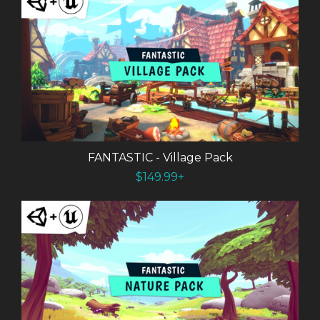
FANTASTIC - Village Pack
$149.99+