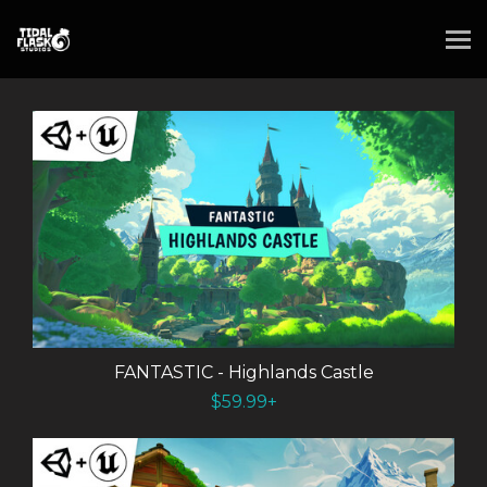
FANTASTIC - Highlands Castle
$59.99+