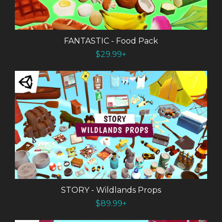
FANTASTIC - Food Pack
$29.99+
STORY - Wildlands Props
$89.99+