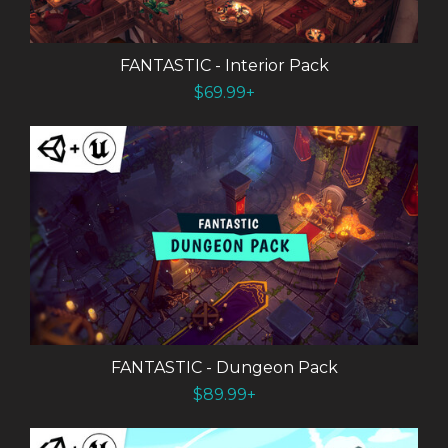
FANTASTIC - Interior Pack
$69.99+
FANTASTIC - Dungeon Pack
$89.99+