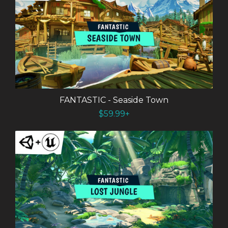
FANTASTIC - Seaside Town
$59.99+