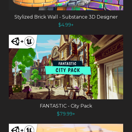
Stylized Brick Wall - Substance 3D Designer
$4.99+
FANTASTIC - City Pack
$79.99+