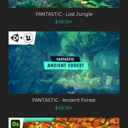
FANTASTIC - Lost Jungle
$49.99+
FANTASTIC - Ancient Forest
$49.99+