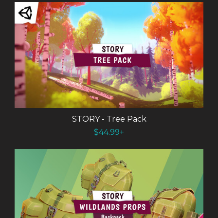
STORY - Tree Pack
$44.99+