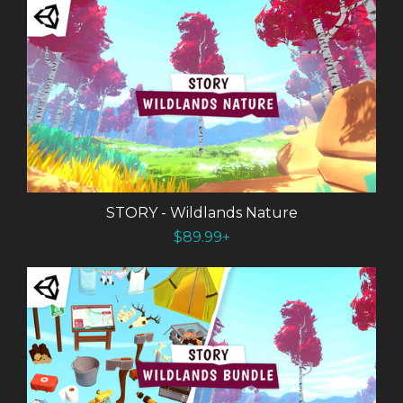
STORY - Wildlands Nature
$89.99+