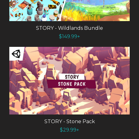
STORY - Wildlands Bundle
$149.99+
STORY - Stone Pack
$29.99+