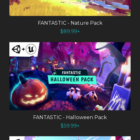
FANTASTIC - Nature Pack
$89.99+
FANTASTIC - Halloween Pack
$59.99+