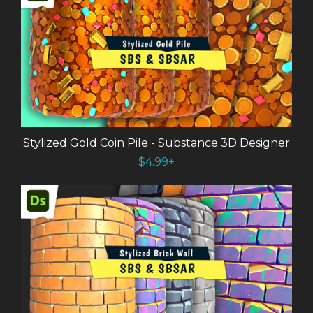
Stylized Gold Coin Pile - Substance 3D Designer
$4.99+