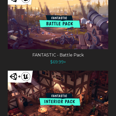
FANTASTIC - Battle Pack
$69.99+