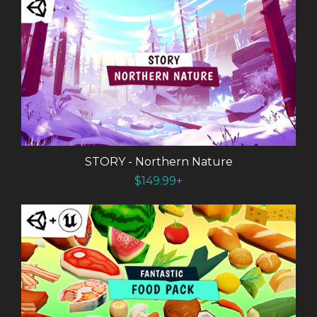
STORY - Northern Nature
$149.99+