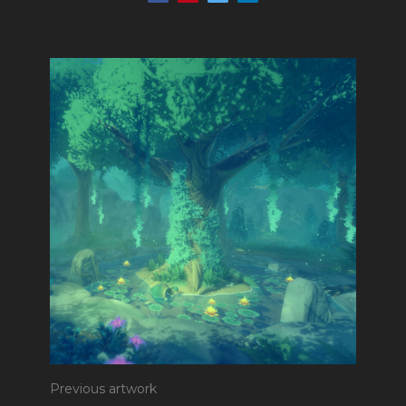
Previous artwork