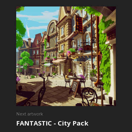
Next artwork
FANTASTIC - City Pack