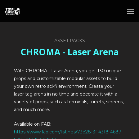
ASSET PACKS
CHROMA - Laser Arena
With CHROMA - Laser Arena, you get 130 unique
props and customizable modular assets to build
your own retro sci-fi environment. Create your
laser tag arena in no time and decorate it with a
variety of props, such as terminals, turrets, screens,
and much more.
Available on FAB:
https://www.fab.com/listings/73e2813f-4318-4687-