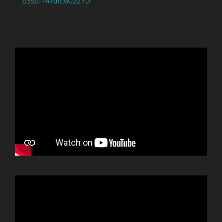
b35b-747dfc602270