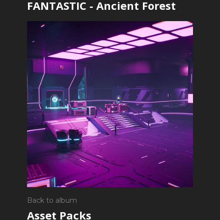
FANTASTIC - Ancient Forest
Back to album
Asset Packs