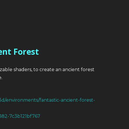
ent Forest
izable shaders, to create an ancient forest
.
3d/environments/fantastic-ancient-forest-
a382-7c3b121bf767