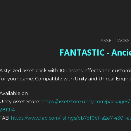
ASSET PACKS
FANTASTIC - Anci
A stylized asset pack with 100 assets, effects and custom
for your game. Compatible with Unity and Unreal Engine
Available on:
Unity Asset Store:
https://assetstore.unity.com/packages/
281914
FAB:
https://www.fab.com/listings/bb7df0df-a2e7-430f-