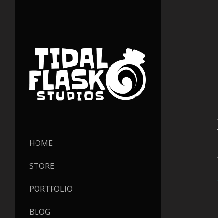
HOME
STORE
PORTFOLIO
BLOG