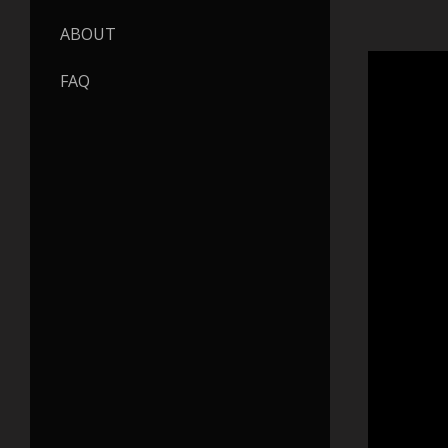
ABOUT
FAQ