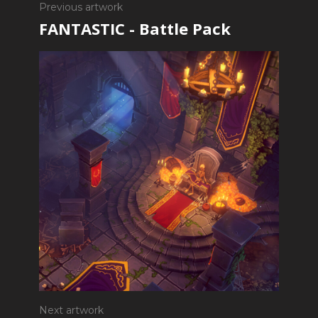
Previous artwork
FANTASTIC - Battle Pack
Next artwork