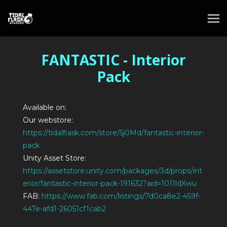
FANTASTIC - Interior
Pack
Available on:
Our webstore:
https://tidalflask.com/store/5j0Md/fantastic-interior-
pack
Unity Asset Store:
https://assetstore.unity.com/packages/3d/props/int
erior/fantastic-interior-pack-191632?aid=1011ldXwu
FAB:
https://www.fab.com/listings/7d0ca8e2-459f-
447e-afd1-26051cf1cab2