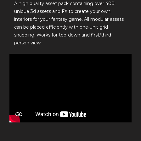
A high quality asset pack containing over 400
unique 3d assets and FX to create your own
interiors for your fantasy game. All modular assets
can be placed efficiently with one-unit grid
snapping. Works for top-down and first/third
person view.