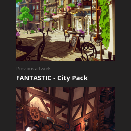
Previous artwork
FANTASTIC - City Pack