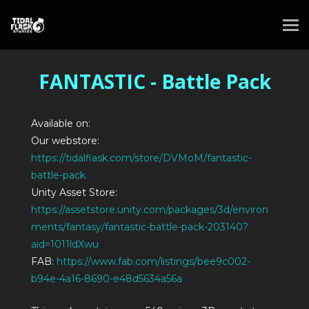
FANTASTIC - Battle Pack
Available on:
Our webstore:
https://tidalflask.com/store/DVMoM/fantastic-
battle-pack
Unity Asset Store:
https://assetstore.unity.com/packages/3d/environ
ments/fantasy/fantastic-battle-pack-203140?
aid=1011ldXwu
FAB:
https://www.fab.com/listings/bee9c002-
b94e-4a16-8690-e48d5634a56a