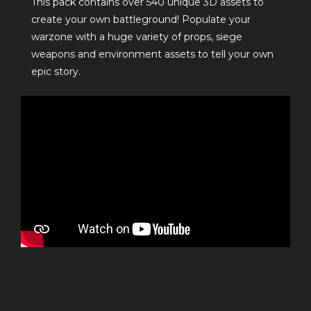
This pack contains over 540 unique 3D assets to
create your own battleground! Populate your
warzone with a huge variety of props, siege
weapons and environment assets to tell your own
epic story.